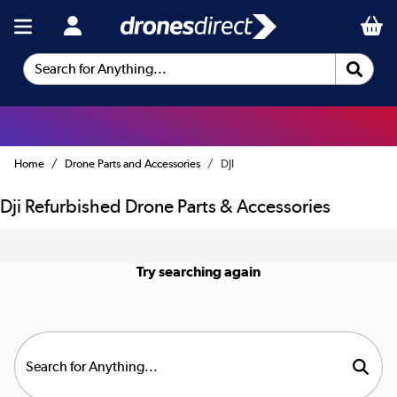
Search for Anything...
Home
Drone Parts and Accessories
DJI
Dji Refurbished Drone Parts & Accessories
Try searching again