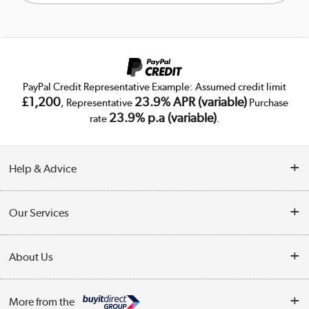
PayPal Credit Representative Example: Assumed credit limit
£1,200
23.9% APR (variable)
, Representative
Purchase
23.9% p.a (variable)
rate
.
Help & Advice
Customer Service
Our Services
Collection Points
Delivery
About Us
Finance
Public Sector
About Us
My Account
More from the