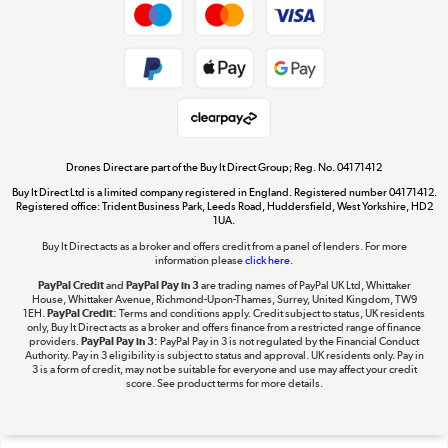
Get the look for less
Shop now »
Dive into incredible value
Shop now »
Drones Direct are part of the Buy It Direct Group; Reg. No. 04171412
Buy It Direct Ltd is a limited company registered in England. Registered number 04171412.
Registered office: Trident Business Park, Leeds Road, Huddersfield, West Yorkshire, HD2
1UA.
Buy It Direct acts as a broker and offers credit from a panel of lenders. For more
The hot tub specialists
information please
click here.
Shop now »
PayPal Credit
and
PayPal Pay in 3
are trading names of PayPal UK Ltd, Whittaker
House, Whittaker Avenue, Richmond-Upon-Thames, Surrey, United Kingdom, TW9
1EH.
PayPal Credit:
Terms and conditions apply. Credit subject to status, UK residents
only, Buy It Direct acts as a broker and offers finance from a restricted range of finance
providers.
PayPal Pay in 3:
PayPal Pay in 3 is not regulated by the Financial Conduct
Authority. Pay in 3 eligibility is subject to status and approval. UK residents only. Pay in
3 is a form of credit, may not be suitable for everyone and use may affect your credit
score. See product terms for more details.