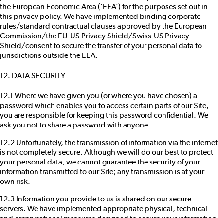
the European Economic Area (‘EEA’) for the purposes set out in
this privacy policy. We have implemented binding corporate
rules/standard contractual clauses approved by the European
Commission/the EU-US Privacy Shield/Swiss-US Privacy
Shield/consent to secure the transfer of your personal data to
jurisdictions outside the EEA.
12. DATA SECURITY
12.1 Where we have given you (or where you have chosen) a
password which enables you to access certain parts of our Site,
you are responsible for keeping this password confidential. We
ask you not to share a password with anyone.
12.2 Unfortunately, the transmission of information via the internet
is not completely secure. Although we will do our best to protect
your personal data, we cannot guarantee the security of your
information transmitted to our Site; any transmission is at your
own risk.
12.3 Information you provide to us is shared on our secure
servers. We have implemented appropriate physical, technical