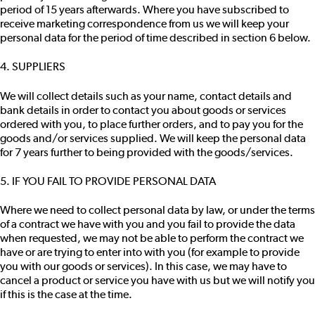
period of 15 years afterwards. Where you have subscribed to
receive marketing correspondence from us we will keep your
personal data for the period of time described in section 6 below.
4. SUPPLIERS
We will collect details such as your name, contact details and
bank details in order to contact you about goods or services
ordered with you, to place further orders, and to pay you for the
goods and/or services supplied. We will keep the personal data
for 7 years further to being provided with the goods/services.
5. IF YOU FAIL TO PROVIDE PERSONAL DATA
Where we need to collect personal data by law, or under the terms
of a contract we have with you and you fail to provide the data
when requested, we may not be able to perform the contract we
have or are trying to enter into with you (for example to provide
you with our goods or services). In this case, we may have to
cancel a product or service you have with us but we will notify you
if this is the case at the time.