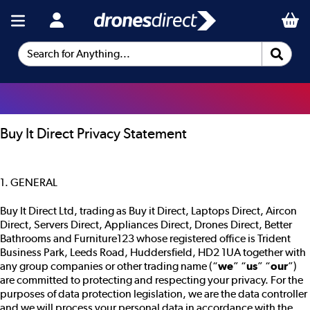
Search for Anything...
Buy It Direct Privacy Statement
1. GENERAL
Buy It Direct Ltd, trading as Buy it Direct, Laptops Direct, Aircon
Direct, Servers Direct, Appliances Direct, Drones Direct, Better
Bathrooms and Furniture123 whose registered office is Trident
Business Park, Leeds Road, Huddersfield, HD2 1UA together with
any group companies or other trading name (“
we
” “
us
” “
our
”)
are committed to protecting and respecting your privacy. For the
purposes of data protection legislation, we are the data controller
and we will process your personal data in accordance with the