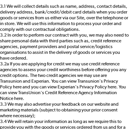
3.1 We will collect details such as name, address, contact details,
delivery address, bank/credit/debit card details when you order
goods or services from us either via our Site, over the telephone or
in store. We will use this information to process your order and
comply with our contractual obligations.
3.2 In order to perform our contract with you, we may also need to
share personal data with third parties such as, credit reference
agencies, payment providers and postal service/logistics
organisations to assist in the delivery of goods or services you
have ordered.
3.2a If you are applying for credit we may use credit reference
agencies to assess your credit worthiness before offering you any
credit options. The two credit agencies we may use are
Transunion and Experian. You can view Transunion's Privacy
Policy
here
and you can view Experian's Privacy Policy
here
. You
can view TransUnion's Credit Reference Agency Information
Notice
here
.
3.3 We may also advertise your feedback on our website and
marketing materials (subject to obtaining your prior consent
where necessary);
3.4 We will retain your information as long as we require this to
provide you with the goods or services ordered from us and for a