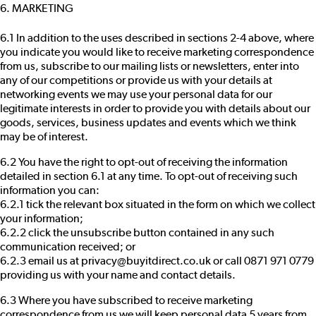
6. MARKETING
6.1 In addition to the uses described in sections 2-4 above, where
you indicate you would like to receive marketing correspondence
from us, subscribe to our mailing lists or newsletters, enter into
any of our competitions or provide us with your details at
networking events we may use your personal data for our
legitimate interests in order to provide you with details about our
goods, services, business updates and events which we think
may be of interest.
6.2 You have the right to opt-out of receiving the information
detailed in section 6.1 at any time. To opt-out of receiving such
information you can:
6.2.1 tick the relevant box situated in the form on which we collect
your information;
6.2.2 click the unsubscribe button contained in any such
communication received; or
6.2.3 email us at privacy@buyitdirect.co.uk or call 0871 971 0779
providing us with your name and contact details.
6.3 Where you have subscribed to receive marketing
correspondence from us we will keep personal data 5 years from