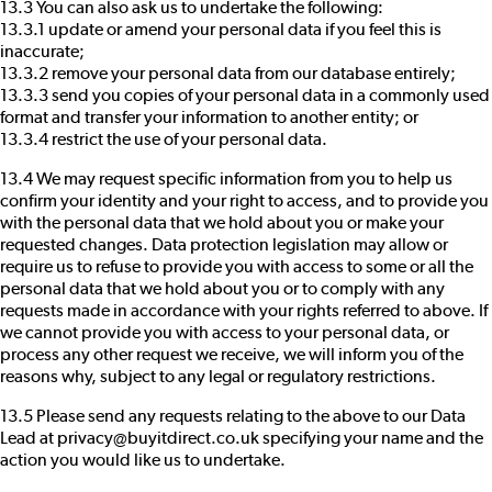
13.3 You can also ask us to undertake the following:
13.3.1 update or amend your personal data if you feel this is
inaccurate;
13.3.2 remove your personal data from our database entirely;
13.3.3 send you copies of your personal data in a commonly used
format and transfer your information to another entity; or
13.3.4 restrict the use of your personal data.
13.4 We may request specific information from you to help us
confirm your identity and your right to access, and to provide you
with the personal data that we hold about you or make your
requested changes. Data protection legislation may allow or
require us to refuse to provide you with access to some or all the
personal data that we hold about you or to comply with any
requests made in accordance with your rights referred to above. If
we cannot provide you with access to your personal data, or
process any other request we receive, we will inform you of the
reasons why, subject to any legal or regulatory restrictions.
13.5 Please send any requests relating to the above to our Data
Lead at privacy@buyitdirect.co.uk specifying your name and the
action you would like us to undertake.