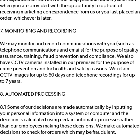
when you are provided with the opportunity to opt-out of
receiving marketing correspondence from us or you last placed an
order, whichever is later.
7. MONITORING AND RECORDING
We may monitor and record communications with you (such as
telephone communications and emails) for the purpose of quality
assurance, training, fraud prevention and compliance. We also
have CCTV cameras installed in our premises for the purpose of
crime prevention and for health and safety reasons. We retain
CCTV images for up to 60 days and telephone recordings for up
to 7 years.
8. AUTOMATED PROCESSING
8.1 Some of our decisions are made automatically by inputting
your personal information into a system or computer and the
decision is calculated using certain automatic processes rather
than our employees making those decisions. We make automated
decisions to check for orders which may be fraudulent.