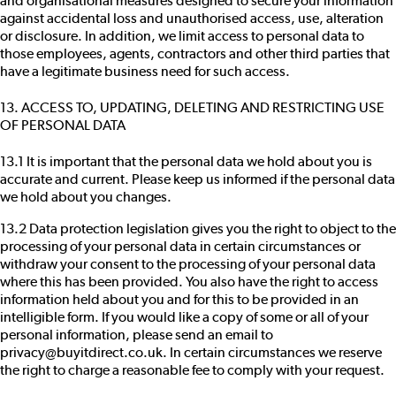
and organisational measures designed to secure your information
against accidental loss and unauthorised access, use, alteration
or disclosure. In addition, we limit access to personal data to
those employees, agents, contractors and other third parties that
have a legitimate business need for such access.
13. ACCESS TO, UPDATING, DELETING AND RESTRICTING USE
OF PERSONAL DATA
13.1 It is important that the personal data we hold about you is
accurate and current. Please keep us informed if the personal data
we hold about you changes.
13.2 Data protection legislation gives you the right to object to the
processing of your personal data in certain circumstances or
withdraw your consent to the processing of your personal data
where this has been provided. You also have the right to access
information held about you and for this to be provided in an
intelligible form. If you would like a copy of some or all of your
personal information, please send an email to
privacy@buyitdirect.co.uk. In certain circumstances we reserve
the right to charge a reasonable fee to comply with your request.