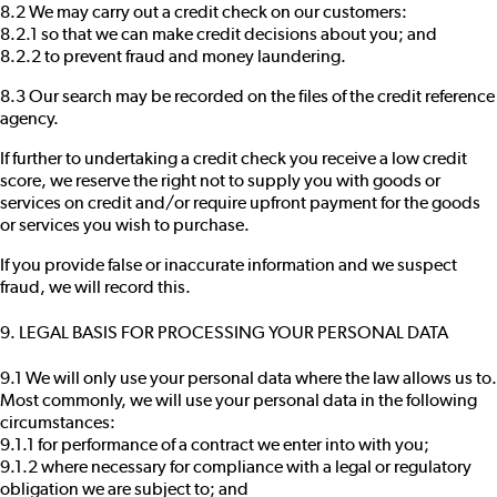
8.2 We may carry out a credit check on our customers:
8.2.1 so that we can make credit decisions about you; and
8.2.2 to prevent fraud and money laundering.
8.3 Our search may be recorded on the files of the credit reference
agency.
If further to undertaking a credit check you receive a low credit
score, we reserve the right not to supply you with goods or
services on credit and/or require upfront payment for the goods
or services you wish to purchase.
If you provide false or inaccurate information and we suspect
fraud, we will record this.
9. LEGAL BASIS FOR PROCESSING YOUR PERSONAL DATA
9.1 We will only use your personal data where the law allows us to.
Most commonly, we will use your personal data in the following
circumstances:
9.1.1 for performance of a contract we enter into with you;
9.1.2 where necessary for compliance with a legal or regulatory
obligation we are subject to; and