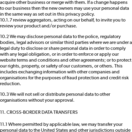
acquire other business or merge with them. If a change happens
to our business then the new owners may use your personal data
in the same way as set out in this privacy policy.
10.1.7 review aggregators, acting on our behalf, to invite you to
review your product and/or purchase.
10.2 We may disclose personal data to the police, regulatory
bodies, legal advisors or similar third parties where we are under a
legal duty to disclose or share personal data in order to comply
with any legal obligation, or in order to enforce or apply our
website terms and conditions and other agreements; or to protect
our rights, property, or safety of our customers, or others. This
includes exchanging information with other companies and
organisations for the purposes of fraud protection and credit risk
reduction.
10.3 We will not sell or distribute personal data to other
organisations without your approval.
11. CROSS-BORDER DATA TRANSFERS
11.1 Where permitted by applicable law, we may transfer your
personal data to the United States and other jurisdictions outside