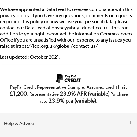
We have appointed a Data Lead to oversee compliance with this
privacy policy. If you have any questions, comments or requests
regarding this policy or how we use your personal data please
contact our Data Lead at privacy@buyitdirect.co.uk . This is in
addition to your right to contact the Information Commissioners
Office if you are unsatisfied with our response to any issues you
raise at
https://ico.org.uk/global/contact-us/
Last updated: October 2021.
PayPal Credit Representative Example: Assumed credit limit
£1,200
23.9% APR (variable)
, Representative
Purchase
23.9% p.a (variable)
rate
.
Help & Advice