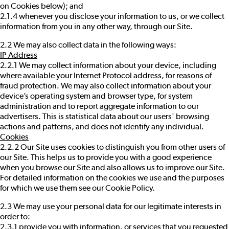
on Cookies below); and
2.1.4 whenever you disclose your information to us, or we collect
information from you in any other way, through our Site.
2.2 We may also collect data in the following ways:
IP Address
2.2.1 We may collect information about your device, including
where available your Internet Protocol address, for reasons of
fraud protection. We may also collect information about your
device’s operating system and browser type, for system
administration and to report aggregate information to our
advertisers. This is statistical data about our users' browsing
actions and patterns, and does not identify any individual.
Cookies
2.2.2 Our Site uses cookies to distinguish you from other users of
our Site. This helps us to provide you with a good experience
when you browse our Site and also allows us to improve our Site.
For detailed information on the cookies we use and the purposes
for which we use them see our
Cookie Policy
.
2.3 We may use your personal data for our legitimate interests in
order to:
2.3.1 provide you with information, or services that you requested