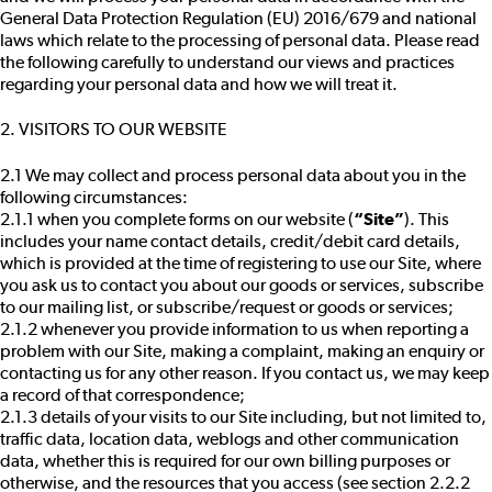
General Data Protection Regulation (EU) 2016/679 and national
laws which relate to the processing of personal data. Please read
the following carefully to understand our views and practices
regarding your personal data and how we will treat it.
2. VISITORS TO OUR WEBSITE
2.1 We may collect and process personal data about you in the
following circumstances:
2.1.1 when you complete forms on our website (
“Site”
). This
includes your name contact details, credit/debit card details,
which is provided at the time of registering to use our Site, where
you ask us to contact you about our goods or services, subscribe
to our mailing list, or subscribe/request or goods or services;
2.1.2 whenever you provide information to us when reporting a
problem with our Site, making a complaint, making an enquiry or
contacting us for any other reason. If you contact us, we may keep
a record of that correspondence;
2.1.3 details of your visits to our Site including, but not limited to,
traffic data, location data, weblogs and other communication
data, whether this is required for our own billing purposes or
otherwise, and the resources that you access (see section 2.2.2