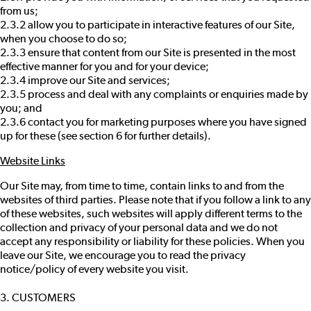
from us;
2.3.2 allow you to participate in interactive features of our Site,
when you choose to do so;
2.3.3 ensure that content from our Site is presented in the most
effective manner for you and for your device;
2.3.4 improve our Site and services;
2.3.5 process and deal with any complaints or enquiries made by
you; and
2.3.6 contact you for marketing purposes where you have signed
up for these (see section 6 for further details).
Website Links
Our Site may, from time to time, contain links to and from the
websites of third parties. Please note that if you follow a link to any
of these websites, such websites will apply different terms to the
collection and privacy of your personal data and we do not
accept any responsibility or liability for these policies. When you
leave our Site, we encourage you to read the privacy
notice/policy of every website you visit.
3. CUSTOMERS