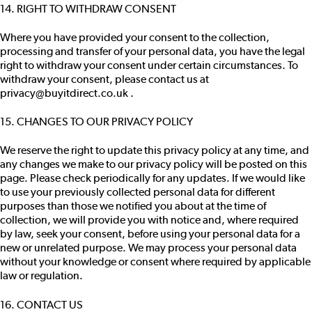
14. RIGHT TO WITHDRAW CONSENT
Where you have provided your consent to the collection,
processing and transfer of your personal data, you have the legal
right to withdraw your consent under certain circumstances. To
withdraw your consent, please contact us at
privacy@buyitdirect.co.uk .
15. CHANGES TO OUR PRIVACY POLICY
We reserve the right to update this privacy policy at any time, and
any changes we make to our privacy policy will be posted on this
page. Please check periodically for any updates. If we would like
to use your previously collected personal data for different
purposes than those we notified you about at the time of
collection, we will provide you with notice and, where required
by law, seek your consent, before using your personal data for a
new or unrelated purpose. We may process your personal data
without your knowledge or consent where required by applicable
law or regulation.
16. CONTACT US