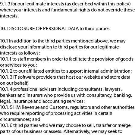
9.1.3 for our legitimate interests (as described within this policy)
where your interests and fundamental rights do not override these
interests.
10. DISCLOSURE OF PERSONAL DATA to third parties
10.1 In addition to the third parties mentioned above, we may
disclose your information to third parties for our legitimate
interests as follows:
10.1.1 to staff members in order to facilitate the provision of goods
or services to you;
10.1.2 to our affiliated entities to support internal administration;
10.1.3 IT software providers that host our website and store data
on our behalf;
10.1.4 professional advisers including consultants, lawyers,
bankers and insurers who provide us with consultancy, banking,
legal, insurance and accounting services;
10.1.5 HM Revenue and Customs, regulators and other authorities
who require reporting of processing activities in certain
circumstances; and
10.1.6 third parties who we may choose to sell, transfer or merge
parts of our business or assets. Alternatively, we may seek to