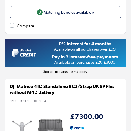
3
Matching bundles available »
Compare
0% Interest for 4 months
Available on all purchases over £99
Pay in 3 interest-free payments
Available on purchases £20-£3000
Subject to status. Terms apply.
DJI Matrice 4TD Standalone RC2/Strap UK SP Plus
without M4D Battery
SKU:
CB.202510103634
£7300.00