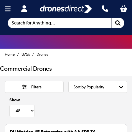
Search for Anything...
Home
UAVs
Drones
Commercial Drones
Filters
Show
DJI Matrice 4E Enterprise with AA SPP 1Y