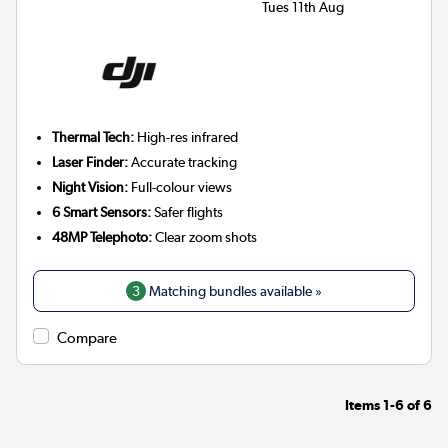
Tues 11th Aug
Thermal Tech:
High-res infrared
Laser Finder:
Accurate tracking
Night Vision:
Full-colour views
6 Smart Sensors:
Safer flights
48MP Telephoto:
Clear zoom shots
3
Matching bundles available »
Compare
Items
1-6
of
6