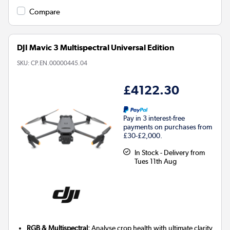
Compare
DJI Mavic 3 Multispectral Universal Edition
SKU:
CP.EN.00000445.04
£4122.30
Pay in 3 interest-free
payments on purchases from
£30-£2,000.
In Stock - Delivery from
Tues 11th Aug
RGB & Multispectral:
Analyse crop health with ultimate clarity