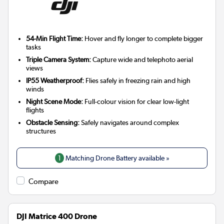
54-Min Flight Time:
Hover and fly longer to complete bigger
tasks
Triple Camera System:
Capture wide and telephoto aerial
views
IP55 Weatherproof:
Flies safely in freezing rain and high
winds
Night Scene Mode:
Full-colour vision for clear low-light
flights
Obstacle Sensing:
Safely navigates around complex
structures
1
Matching Drone Battery available »
Compare
DJI Matrice 400 Drone