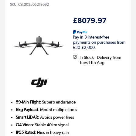
SKU:
CB.202505213092
£8079.97
Pay in 3 interest-free
payments on purchases from
£30-£2,000.
In Stock - Delivery from
Tues 11th Aug
59-Min Flight:
Superb endurance
6kg Payload:
Mount multiple tools
Smart LiDAR:
Avoids power lines
O4 Video:
Stable 40km signal
IP55 Rated:
Flies in heavy rain