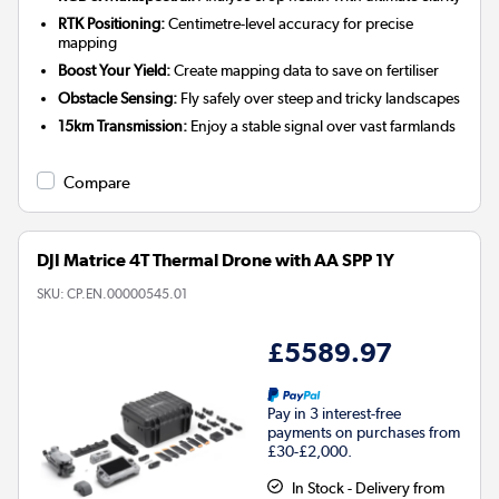
RTK Positioning:
Centimetre-level accuracy for precise
mapping
Boost Your Yield:
Create mapping data to save on fertiliser
Obstacle Sensing:
Fly safely over steep and tricky landscapes
15km Transmission:
Enjoy a stable signal over vast farmlands
Compare
DJI Matrice 4T Thermal Drone with AA SPP 1Y
SKU:
CP.EN.00000545.01
£5589.97
Pay in 3 interest-free
payments on purchases from
£30-£2,000.
In Stock - Delivery from