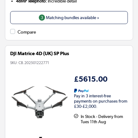
48MP Telephoto:
Incredible detail
3
Matching bundles available »
Compare
DJI Matrice 4D (UK) SP Plus
SKU:
CB.202501222771
£5615.00
Pay in 3 interest-free
payments on purchases from
£30-£2,000.
In Stock - Delivery from
Tues 11th Aug