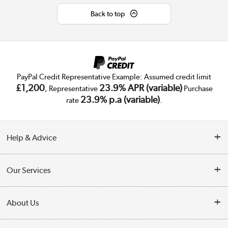
Back to top
PayPal Credit Representative Example: Assumed credit limit
£1,200
23.9% APR (variable)
, Representative
Purchase
23.9% p.a (variable)
rate
.
Help & Advice
Customer Service
Our Services
Collection Points
Delivery
About Us
Finance
Public Sector