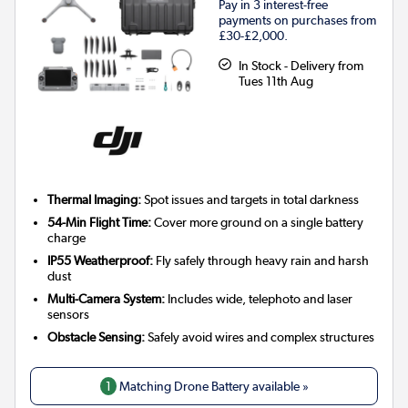
Pay in 3 interest-free
payments on purchases from
£30-£2,000.
In Stock - Delivery from
Tues 11th Aug
Thermal Imaging:
Spot issues and targets in total darkness
54-Min Flight Time:
Cover more ground on a single battery
charge
IP55 Weatherproof:
Fly safely through heavy rain and harsh
dust
Multi-Camera System:
Includes wide, telephoto and laser
sensors
Obstacle Sensing:
Safely avoid wires and complex structures
1
Matching Drone Battery available »