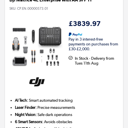
SKU:
CP.EN.00000573.01
£3839.97
Pay in 3 interest-free
payments on purchases from
£30-£2,000.
In Stock - Delivery from
Tues 11th Aug
AI Tech:
Smart automated tracking
Laser Finder:
Precise measurements
Night Vision:
Safe dark operations
6 Smart Sensors:
Avoids obstacles