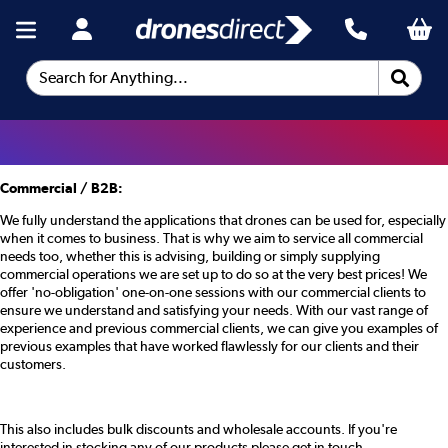
Search for Anything...
Commercial / B2B:
We fully understand the applications that drones can be used for, especially
when it comes to business. That is why we aim to service all commercial
needs too, whether this is advising, building or simply supplying
commercial operations we are set up to do so at the very best prices! We
offer 'no-obligation' one-on-one sessions with our commercial clients to
ensure we understand and satisfying your needs. With our vast range of
experience and previous commercial clients, we can give you examples of
previous examples that have worked flawlessly for our clients and their
customers.
This also includes bulk discounts and wholesale accounts. If you're
interested in stocking any of our products please get in touch.