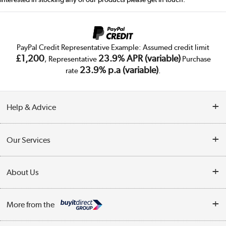
PayPal Credit Representative Example: Assumed credit limit
£1,200
23.9% APR (variable)
, Representative
Purchase
23.9% p.a (variable)
rate
.
Help & Advice
Customer Service
Our Services
Collection Points
Delivery
About Us
Finance
Public Sector
About Us
My Account
More from the
Trade Enquiries
Careers
Track order