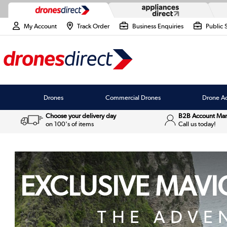
My Account
Track Order
Business Enquiries
Public 
Drones
Commercial Drones
Drone Ac
Choose your delivery day
B2B Account Ma
on 100's of items
Call us today!
EXCLUSIVE MAVIC
THE ADVE