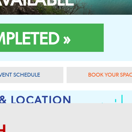
PLETED »
VENT SCHEDULE
BOOK YOUR SPA
 & LOCATION
H