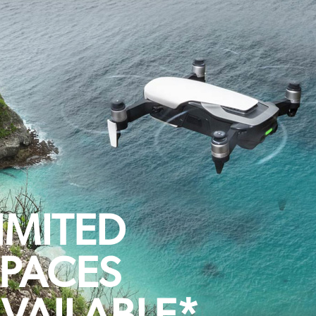
IMITED
PACES
VAILABLE*