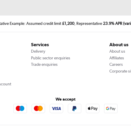
tative Example: Assumed credit limit
£1,200
, Representative
23.9% APR (vari
Services
About us
Delivery
About us
Public sector enquiries
Affiliates
Trade enquiries
Careers
Corporate si
scount
We accept