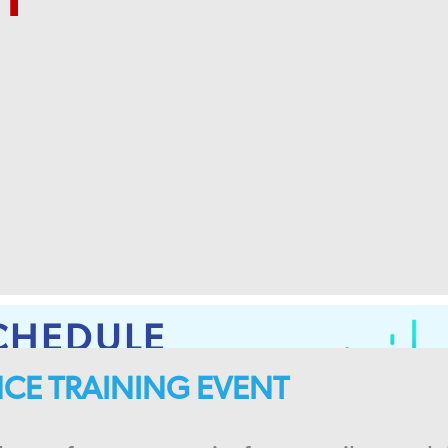
CHEDULE
ENCE TRAINING EVENT