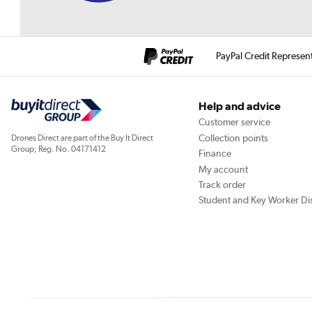
PayPal Credit Represen
Help and advice
Customer service
Collection points
Drones Direct are part of the Buy It Direct
Group; Reg. No. 04171412
Finance
My account
Track order
Student and Key Worker Di