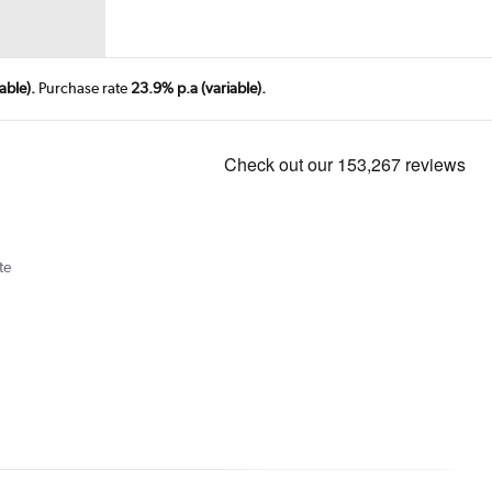
able).
Purchase rate
23.9% p.a (variable).
te