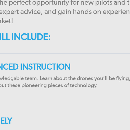
 the perfect opportunity for new pilots and 
 expert advice, and gain hands on experie
rket!
LL INCLUDE:
ENCED INSTRUCTION
wledgable team. Learn about the drones you’ll be flying
out these pioneering pieces of technology.
FELY