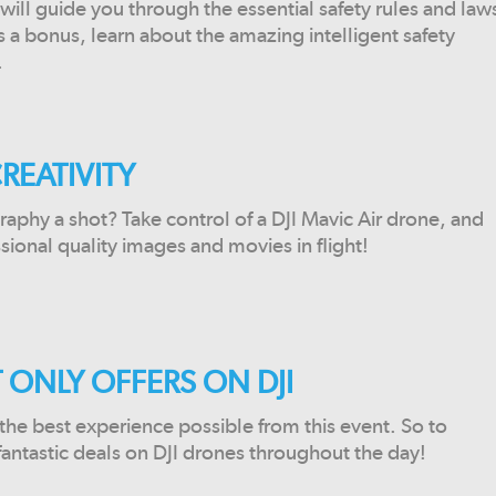
will guide you through the essential safety rules and law
s a bonus, learn about the amazing intelligent safety
.
REATIVITY
raphy a shot? Take control of a DJI Mavic Air drone, and
sional quality images and movies in flight!
 ONLY OFFERS ON DJI
he best experience possible from this event. So to
 fantastic deals on DJI drones throughout the day!