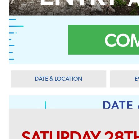
COM
DATE & LOCATION
E
DATE
SATURDAY 28T