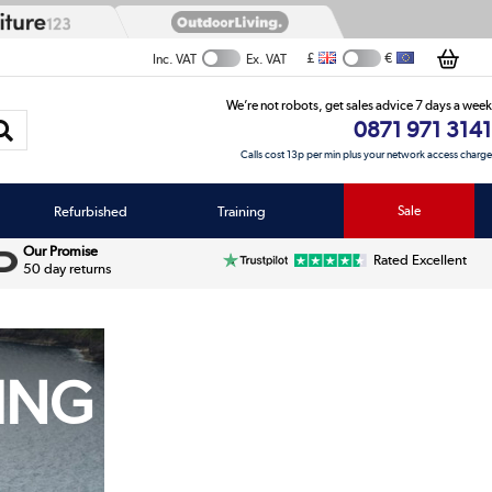
£
€
Inc. VAT
Ex. VAT
We’re not robots, get sales advice 7 days a week
0871 971 3141
Calls cost 13p per min plus your network access charge
Refurbished
Training
Sale
Our Promise
Rated Excellent
50 day returns
NING