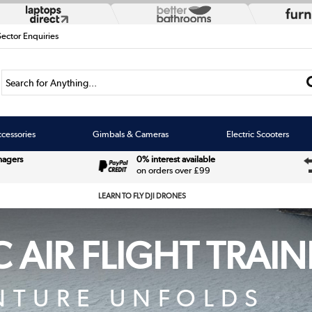
Sector Enquiries
Search for Anything...
cessories
Gimbals & Cameras
Electric Scooters
nagers
0% interest available
on orders over £99
LEARN TO FLY DJI DRONES
 AIR FLIGHT TRAI
NTURE UNFOLDS