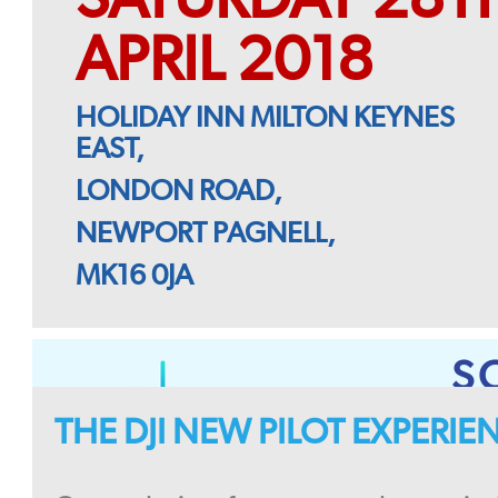
APRIL 2018
HOLIDAY INN MILTON KEYNES
EAST,
LONDON ROAD,
NEWPORT PAGNELL,
MK16 0JA
S
THE DJI NEW PILOT EXPERI