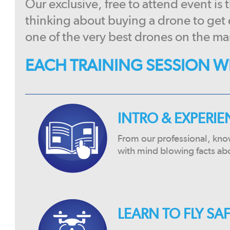
Our exclusive, free to attend event is
thinking about buying a drone to get
one of the very best drones on the ma
EACH TRAINING SESSION WI
INTRO & EXPERI
From our professional, kno
with mind blowing facts ab
LEARN TO FLY SA