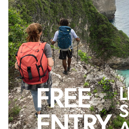
FREE
L
S
ENTRY
A