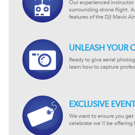
Our experienced instructor 
surrounding drone flight. A
features of the DJI Mavic Air
UNLEASH YOUR C
Ready to give aerial photog
learn how to capture profes
EXCLUSIVE EVENT
We want to ensure you get t
celebrate we’ll be offering