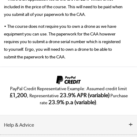
included in the price of the course. This will need to be paid when
you submit all of your paperwork to the CAA.
• The course does not require you to own a drone as we have
equipment you can use. The paperwork for the CAA however
requires you to submit a drone serial number which is registered
to yourself. Ergo, you will need to own a drone to be able to
submit the paperwork to the CAA.
PayPal Credit Representative Example: Assumed credit limit
£1,200
23.9% APR (variable)
, Representative
Purchase
23.9% p.a (variable)
rate
.
Help & Advice