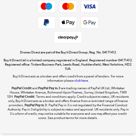
Get the look for less
Shop now »
Dive into incredible value
Shop now »
Drones Direct are part of the Buy It Direct Group; Reg. No. 04171412
Buy It Direct Ltd is a limited company registered in England. Registered number 04171412.
Registered office: Trident Business Park, Leeds Road, Huddersfield, West Yorkshire, HD2
1UA.
Buy It Direct acts as a broker and offers credit from a panel of lenders. For more
The hot tub specialists
information please
click here.
Shop now »
PayPal Credit
and
PayPal Pay in 3
are trading names of PayPal UK Ltd, Whittaker
House, Whittaker Avenue, Richmond-Upon-Thames, Surrey, United Kingdom, TW9
1EH.
PayPal Credit:
Terms and conditions apply. Credit subject to status, UK residents
only, Buy It Direct acts as a broker and offers finance from a restricted range of finance
providers.
PayPal Pay in 3:
PayPal Pay in 3 is not regulated by the Financial Conduct
Authority. Pay in 3 eligibility is subject to status and approval. UK residents only. Pay in
3 is a form of credit, may not be suitable for everyone and use may affect your credit
score. See product terms for more details.