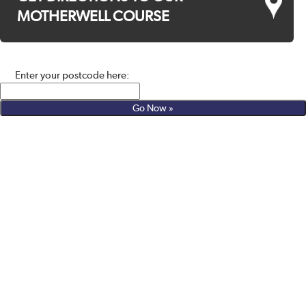
MOTHERWELL COURSE
Enter your postcode here: