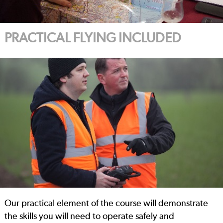
PRACTICAL FLYING INCLUDED
Our practical element of the course will demonstrate
the skills you will need to operate safely and