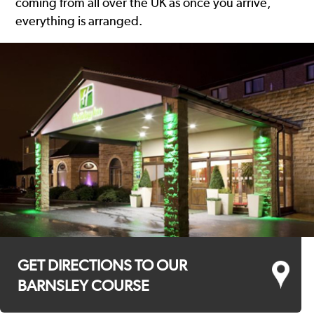
coming from all over the UK as once you arrive,
everything is arranged.
GET DIRECTIONS TO OUR
BARNSLEY COURSE