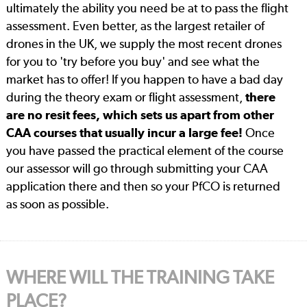
ultimately the ability you need be at to pass the flight
assessment. Even better, as the largest retailer of
drones in the UK, we supply the most recent drones
for you to 'try before you buy' and see what the
market has to offer! If you happen to have a bad day
during the theory exam or flight assessment,
there
are no resit fees, which sets us apart from other
CAA courses that usually incur a large fee!
Once
you have passed the practical element of the course
our assessor will go through submitting your CAA
application there and then so your PfCO is returned
as soon as possible.
WHERE WILL THE TRAINING TAKE
PLACE?