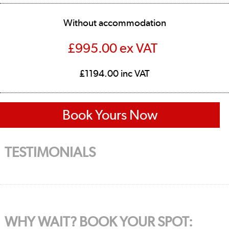
Without accommodation
£995.00 ex VAT
£1194.00 inc VAT
Book Yours Now
TESTIMONIALS
WHY WAIT? BOOK YOUR SPOT: