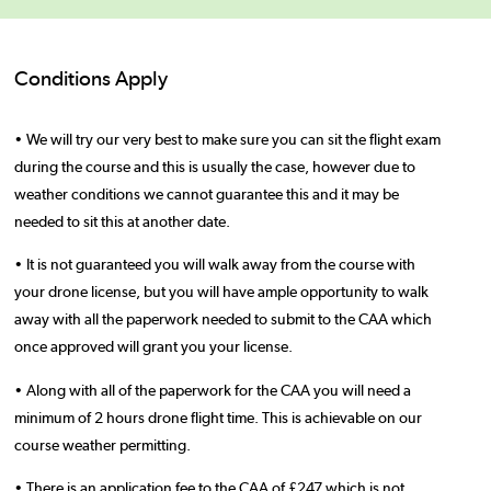
Conditions Apply
• We will try our very best to make sure you can sit the flight exam
during the course and this is usually the case, however due to
weather conditions we cannot guarantee this and it may be
needed to sit this at another date.
• It is not guaranteed you will walk away from the course with
your drone license, but you will have ample opportunity to walk
away with all the paperwork needed to submit to the CAA which
once approved will grant you your license.
• Along with all of the paperwork for the CAA you will need a
minimum of 2 hours drone flight time. This is achievable on our
course weather permitting.
• There is an application fee to the CAA of £247 which is not