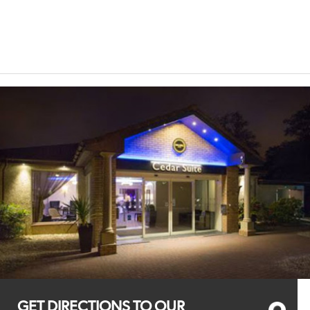
GET DIRECTIONS TO OUR