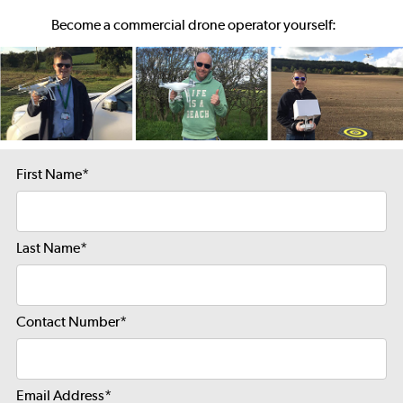
Become a commercial drone operator yourself:
First Name
*
Last Name
*
Contact Number
*
Email Address
*