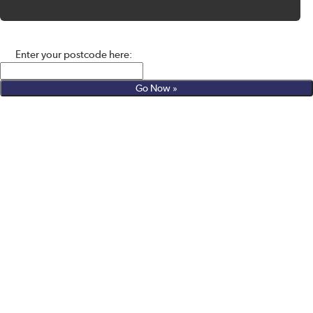
Enter your postcode here: