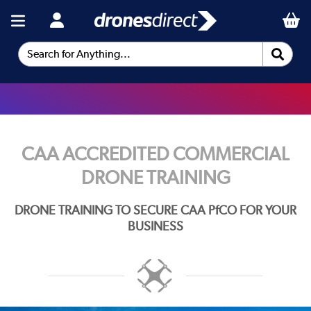
Search for Anything...
CAA ACCREDITED COMMERCIAL
DRONE TRAINING
DRONE TRAINING TO SECURE CAA PfCO FOR YOUR
BUSINESS