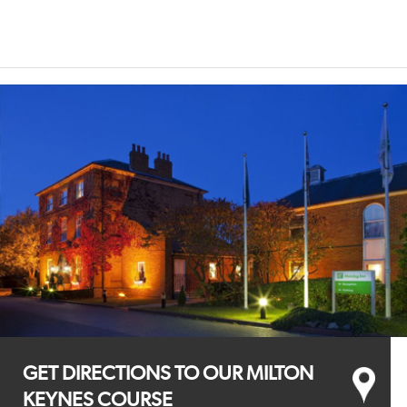
GET DIRECTIONS TO OUR MILTON
KEYNES COURSE