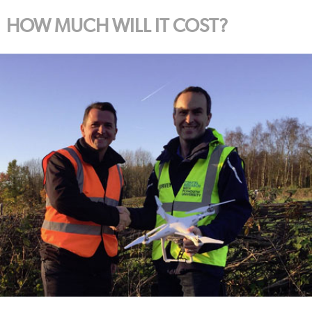
HOW MUCH WILL IT COST?