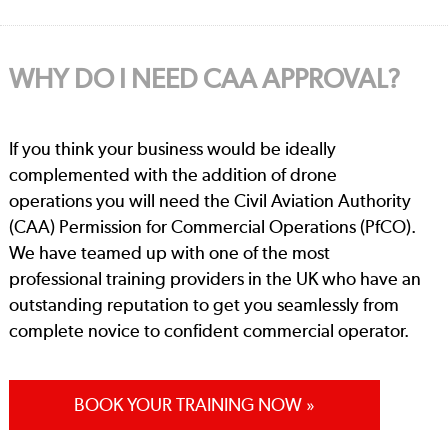
WHY DO I NEED CAA APPROVAL?
If you think your business would be ideally
complemented with the addition of drone
operations you will need the Civil Aviation Authority
(CAA) Permission for Commercial Operations (PfCO).
We have teamed up with one of the most
professional training providers in the UK who have an
outstanding reputation to get you seamlessly from
complete novice to confident commercial operator.
BOOK YOUR TRAINING NOW »