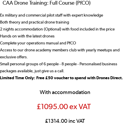
CAA Drone Training: Full Course (PfCO)
Ex military and commercial pilot staff with expert knowledge
Both theory and practical drone training
2 nights accommodation (Optional) with food included in the price
Hands on with the latest drones
Complete your operations manual and PfCO
Access to our drone academy members club with yearly meetups and
exclusive offers.
Small personal groups of 6 people - 8 people - Personalised business
packages available, just give us a call.
Limited Time Only: Free £50 voucher to spend with Drones Direct.
With accommodation
£1095.00 ex VAT
£1314.00 inc VAT