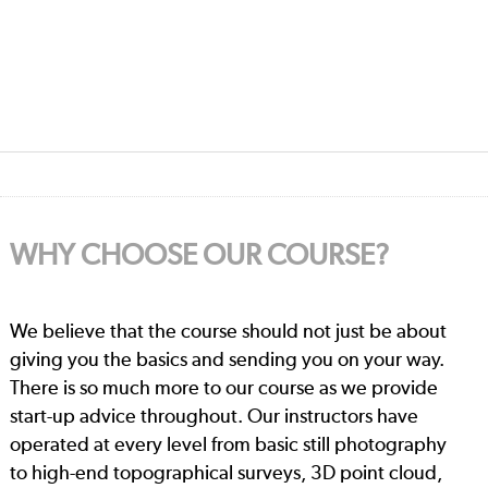
WHY CHOOSE OUR COURSE?
We believe that the course should not just be about
giving you the basics and sending you on your way.
There is so much more to our course as we provide
start-up advice throughout. Our instructors have
operated at every level from basic still photography
to high-end topographical surveys, 3D point cloud,