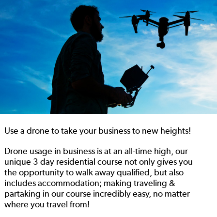
Use a drone to take your business to new heights!
Drone usage in business is at an all-time high, our
unique 3 day residential course not only gives you
the opportunity to walk away qualified, but also
includes accommodation; making traveling &
partaking in our course incredibly easy, no matter
where you travel from!