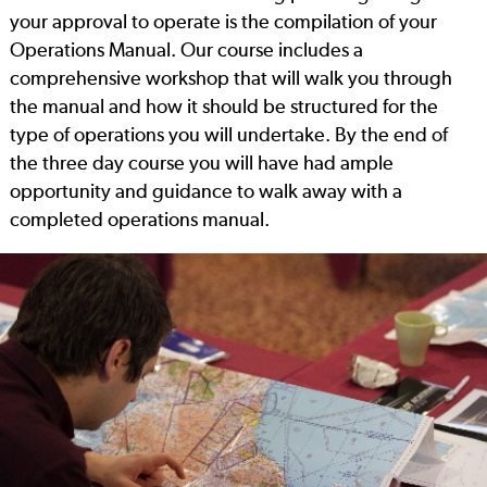
your approval to operate is the compilation of your
Operations Manual. Our course includes a
comprehensive workshop that will walk you through
the manual and how it should be structured for the
type of operations you will undertake. By the end of
the three day course you will have had ample
opportunity and guidance to walk away with a
completed operations manual.