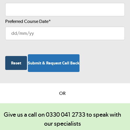
Preferred Course Date
*
OR
Give us a call on 0330 041 2733 to speak with
our specialists