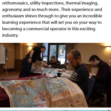
orthomosaics, utility inspections, thermal imaging,
agronomy and so much more. Their experience and
enthusiasm shines through to give you an incredible
learning experience that will set you on your way to
becoming a commercial operator in this exciting
industry.