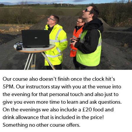
Our course also doesn't finish once the clock hit's
5PM. Our instructors stay with you at the venue into
the evening for that personal touch and also just to
give you even more time to learn and ask questions.
On the evenings we also include a £20 food and
drink allowance that is included in the price!
Something no other course offers.