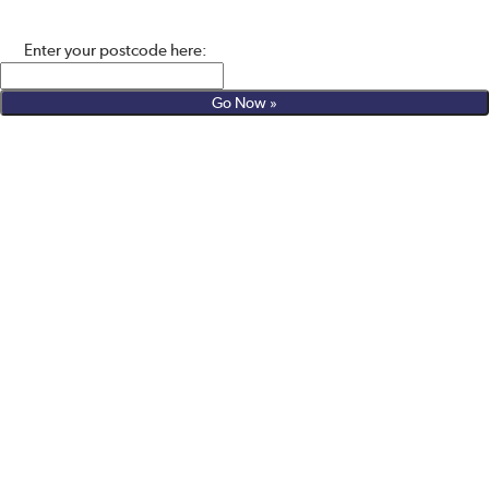
Enter your postcode here: