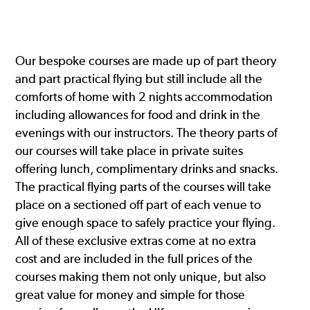
Our bespoke courses are made up of part theory
and part practical flying but still include all the
comforts of home with 2 nights accommodation
including allowances for food and drink in the
evenings with our instructors. The theory parts of
our courses will take place in private suites
offering lunch, complimentary drinks and snacks.
The practical flying parts of the courses will take
place on a sectioned off part of each venue to
give enough space to safely practice your flying.
All of these exclusive extras come at no extra
cost and are included in the full prices of the
courses making them not only unique, but also
great value for money and simple for those