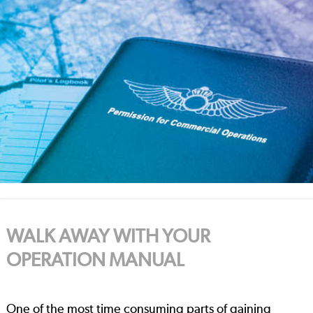
WALK AWAY WITH YOUR
OPERATION MANUAL
One of the most time consuming parts of gaining