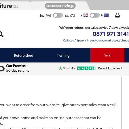
£
€
Inc. VAT
Ex. VAT
We’re not robots, get sales advice 7 days a week
0871 971 3141
Calls cost 13p per min plus your network access charge
Refurbished
Training
Sale
Our Promise
Rated Excellent
50 day returns
u want to order from our website, give our expert sales team a call
.
 of your own home and make an online purchase that can be
k.