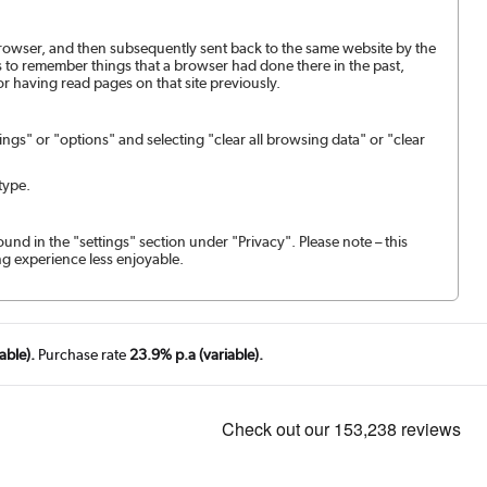
browser, and then subsequently sent back to the same website by the
 to remember things that a browser had done there in the past,
or having read pages on that site previously.
ngs" or "options" and selecting "clear all browsing data" or "clear
type.
ound in the "settings" section under "Privacy". Please note – this
g experience less enjoyable.
able).
Purchase rate
23.9% p.a (variable).