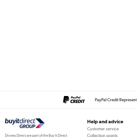
PayPal Credit Represen
Help and advice
Customer service
Collection points
Drones Direct are part of the Buy It Direct