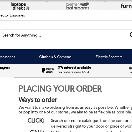
Sector Enquiries
Search for Anything...
cessories
Gimbals & Cameras
Electric Scooters
nagers
0% interest available
on orders over £99
PLACING YOUR ORDER
Ways to order
We want to make ordering from us as easy as possible. Whether yo
or pop into one of our stores, we aim to be as flexible as possible
CLICK:
Search our entire catalogue from the comfort
delivered straight to your door or place of wor