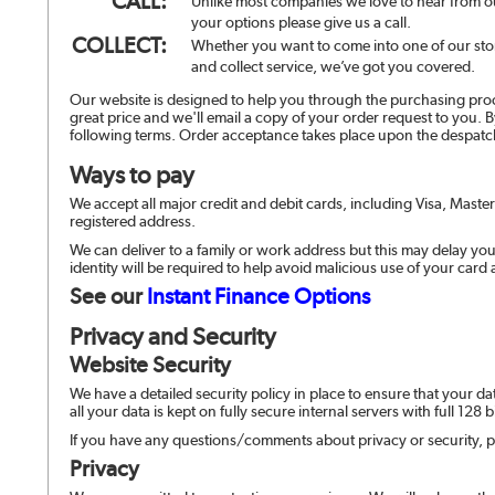
CALL:
Unlike most companies we love to hear from ou
your options please give us a call.
COLLECT:
Whether you want to come into one of our stor
and collect service, we’ve got you covered.
Our website is designed to help you through the purchasing proc
great price and we'll email a copy of your order request to you. 
following terms. Order acceptance takes place upon the despatc
Ways to pay
We accept all major credit and debit cards, including Visa, Maste
registered address.
We can deliver to a family or work address but this may delay your
identity will be required to help avoid malicious use of your card
See our
Instant Finance Options
Privacy and Security
Website Security
We have a detailed security policy in place to ensure that your da
all your data is kept on fully secure internal servers with full 128 
If you have any questions/comments about privacy or security, p
Privacy