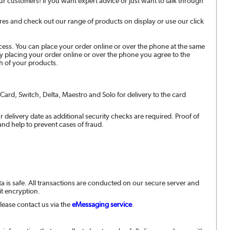
r customers! If you want expert advice or just want to talk through
es and check out our range of products on display or use our click
ess. You can place your order online or over the phone at the same
By placing your order online or over the phone you agree to the
h of your products.
rCard, Switch, Delta, Maestro and Solo for delivery to the card
 delivery date as additional security checks are required. Proof of
 and help to prevent cases of fraud.
ta is safe. All transactions are conducted on our secure server and
bit encryption.
lease contact us via the
eMessaging service
.