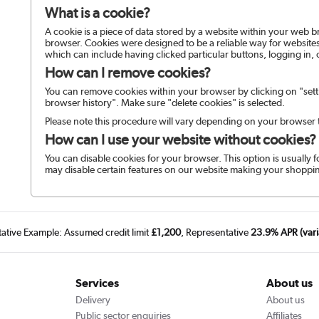
What is a cookie?
A cookie is a piece of data stored by a website within your web 
browser. Cookies were designed to be a reliable way for websites
which can include having clicked particular buttons, logging in, 
How can I remove cookies?
You can remove cookies within your browser by clicking on "setti
browser history". Make sure "delete cookies" is selected.
Please note this procedure will vary depending on your browser 
How can I use your website without cookies?
You can disable cookies for your browser. This option is usually f
may disable certain features on our website making your shoppin
tative Example: Assumed credit limit
£1,200
, Representative
23.9% APR (vari
Services
About us
Delivery
About us
Public sector enquiries
Affiliates