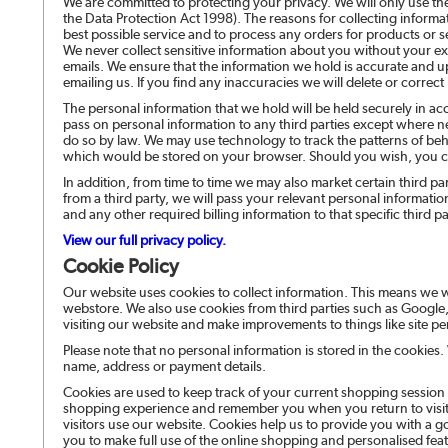
We are committed to protecting your privacy. We will only use th
the Data Protection Act 1998). The reasons for collecting informa
best possible service and to process any orders for products or 
We never collect sensitive information about you without your exp
emails. We ensure that the information we hold is accurate and u
emailing us. If you find any inaccuracies we will delete or correct 
The personal information that we hold will be held securely in ac
pass on personal information to any third parties except where ne
do so by law. We may use technology to track the patterns of behav
which would be stored on your browser. Should you wish, you c
In addition, from time to time we may also market certain third p
from a third party, we will pass your relevant personal informat
and any other required billing information to that specific third pa
View our full privacy policy.
Cookie Policy
Our website uses cookies to collect information. This means we w
webstore. We also use cookies from third parties such as Google,
visiting our website and make improvements to things like site p
Please note that no personal information is stored in the cookies
name, address or payment details.
Cookies are used to keep track of your current shopping session
shopping experience and remember you when you return to visit t
visitors use our website. Cookies help us to provide you with 
you to make full use of the online shopping and personalised feat