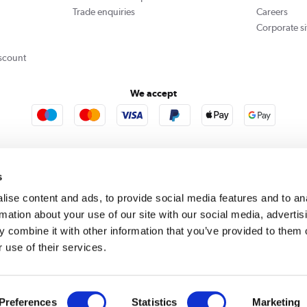
Trade enquiries
Careers
Corporate si
scount
We accept
re123
Outdoor Living
s
ise content and ads, to provide social media features and to an
rmation about your use of our site with our social media, advertis
rect acts as a broker and offers credit from a panel of lenders. For more information please
c
 combine it with other information that you’ve provided to them o
 use of their services.
se, Whittaker Avenue, Richmond-Upon-Thames, Surrey, United Kingdom, TW9 1EH. PayPal Cre
 PayPal Pay in 3: PayPal Pay in 3 is not regulated by the Financial Conduct Authority. Pay in 
 not be suitable for everyone and use may affect your credit score. See product terms for m
red in England. Registered number 04171412. Registered office: Trident Business Park, Lee
Preferences
Statistics
Marketing