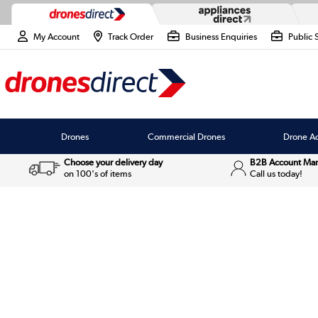
My Account
Track Order
Business Enquiries
Public 
Drones
Commercial Drones
Drone Ac
Choose your delivery day
B2B Account Ma
on 100's of items
Call us today!