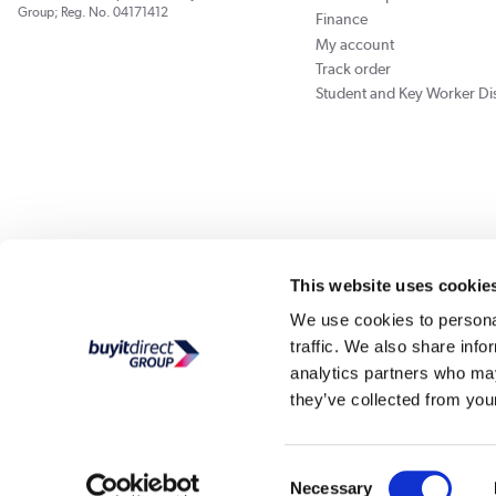
Group; Reg. No. 04171412
Finance
My account
Track order
Student and Key Worker Di
Our websites
Laptops Direct
Appliances Direct
Better Bathrooms
Furnitu
This website uses cookie
We use cookies to personal
traffic. We also share info
Buy It Di
analytics partners who may
they’ve collected from your
PayPal Credit and PayPal Pay in 3 are trading names of PayPal UK Ltd, Whittaker Hou
Direct acts as a broker and offers finance from a restricted range of finance providers.
credit, may
Consent
Buy It Direct Ltd is a limited company registe
Necessary