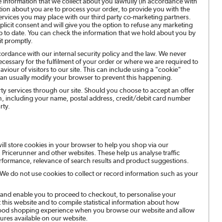
e information that we collect about you lawfully (in accordance with
tion about you are to process your order, to provide you with the
services you may place with our third party co-marketing partners.
licit consent and will give you the option to refuse any marketing
p to date. You can check the information that we hold about you by
it promptly.
cordance with our internal security policy and the law. We never
cessary for the fulfilment of your order or where we are required to
iour of visitors to our site. This can include using a "cookie"
an usually modify your browser to prevent this happening.
arty services through our site. Should you choose to accept an offer
ion, including your name, postal address, credit/debit card number
rty.
ill store cookies in your browser to help you shop via our
 Pricerunner and other websites. These help us analyse traffic
erformance, relevance of search results and product suggestions.
. We do not use cookies to collect or record information such as your
 and enable you to proceed to checkout, to personalise your
his website and to compile statistical information about how
a good shopping experience when you browse our website and allow
ures available on our website.