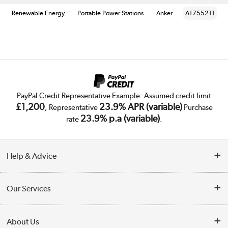
Renewable Energy
Portable Power Stations
Anker
A1755211
PayPal Credit Representative Example: Assumed credit limit
£1,200
23.9% APR (variable)
, Representative
Purchase
23.9% p.a (variable)
rate
.
Help & Advice
Customer Service
Our Services
Collection Points
Delivery
About Us
Finance