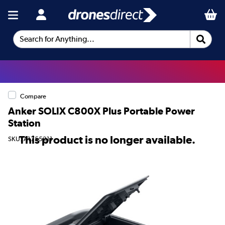
Search for Anything...
Compare
Anker SOLIX C800X Plus Portable Power
Station
This product is no longer available.
SKU: A1755211