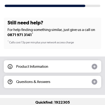
Still need help?
For help finding something similar, just give us a call on
*
0871 971 3141
*
Calls cost 13p per min plus your network access charge
Product Information
Questions & Answers
Quickfind: 1922305