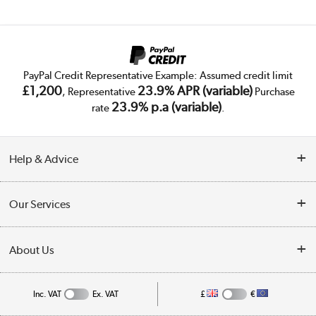
PayPal Credit Representative Example: Assumed credit limit
£1,200
23.9% APR (variable)
, Representative
Purchase
23.9% p.a (variable)
rate
.
Help & Advice
Customer Service
Our Services
Collection Points
Delivery
About Us
Finance
Public Sector
About Us
My Account
Inc. VAT
Ex. VAT
£
€
Trade Enquiries
Appliances, TVs, dehumidifiers, & more