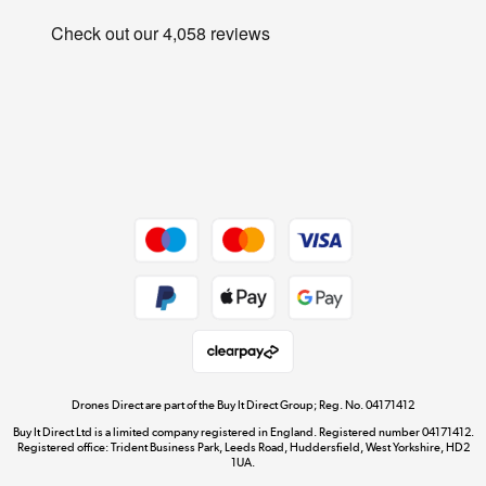
Careers
Track order
Shop now »
Privacy Policy
Student and Key Worker Discount
Cookie Policy
Laptops, phones, and all things tech
Affiliates Programme
Shop now »
Site Map
Get the look for less
Shop now »
Dive into incredible value
Shop now »
Drones Direct are part of the Buy It Direct Group; Reg. No. 04171412
Buy It Direct Ltd is a limited company registered in England. Registered number 04171412.
Registered office: Trident Business Park, Leeds Road, Huddersfield, West Yorkshire, HD2
1UA.