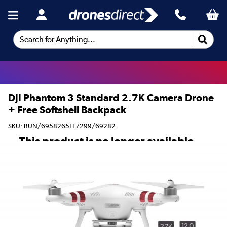
Search for Anything...
DJI Phantom 3 Standard 2.7K Camera Drone
+ Free Softshell Backpack
SKU: BUN/6958265117299/69282
This product is no longer available.