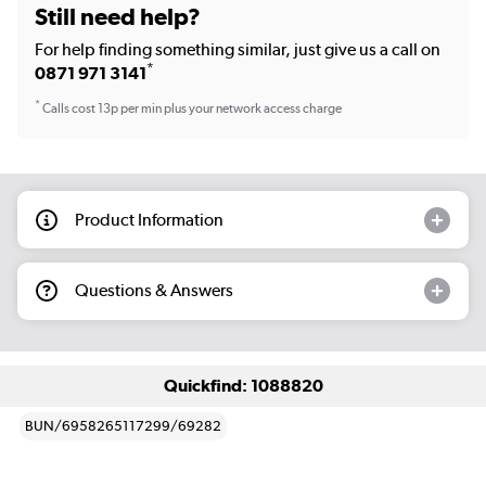
Still need help?
For help finding something similar, just give us a call on
*
0871 971 3141
*
Calls cost 13p per min plus your network access charge
Product Information
Questions & Answers
Quickfind: 1088820
BUN/6958265117299/69282