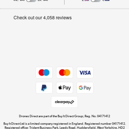
Trade Enquiries
Appliances, TVs, dehumidifiers, & more
Careers
Track order
Shop now »
Privacy Policy
Student and Key Worker Discount
Cookie Policy
Laptops, phones, and all things tech
Affiliates Programme
Shop now »
Site Map
Get the look for less
Shop now »
Dive into incredible value
Shop now »
Drones Direct are part of the Buy It Direct Group; Reg. No. 04171412
Buy It Direct Ltd is a limited company registered in England. Registered number 04171412.
Registered office: Trident Business Park, Leeds Road, Huddersfield, West Yorkshire, HD2