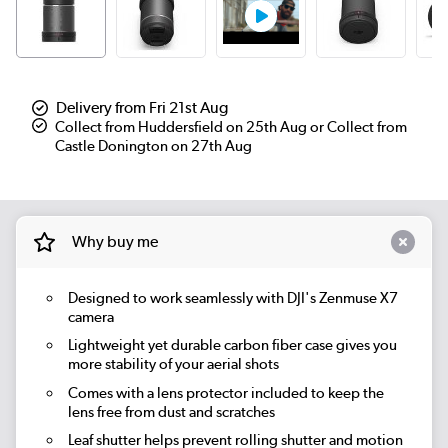
Delivery from Fri 21st Aug
Collect from Huddersfield on 25th Aug or Collect from
Castle Donington on 27th Aug
Why buy me
Designed to work seamlessly with DJI's Zenmuse X7
camera
Lightweight yet durable carbon fiber case gives you
more stability of your aerial shots
Comes with a lens protector included to keep the
lens free from dust and scratches
Leaf shutter helps prevent rolling shutter and motion