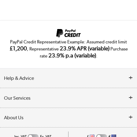
PayPal Credit Representative Example: Assumed credit limit
£1,200
23.9% APR (variable)
, Representative
Purchase
23.9% p.a (variable)
rate
.
Help & Advice
Customer Service
Our Services
Collection Points
Delivery
About Us
Finance
Public Sector
About Us
My Account
Inc. VAT
Ex. VAT
£
€