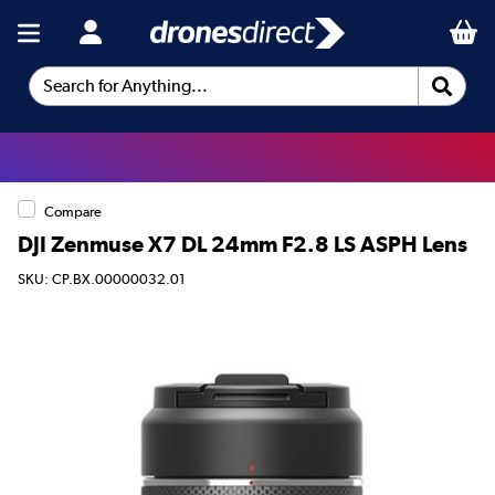
Search for Anything...
Compare
DJI Zenmuse X7 DL 24mm F2.8 LS ASPH Lens
SKU: CP.BX.00000032.01