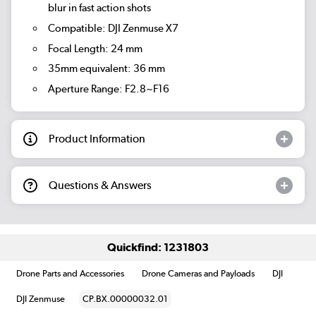
blur in fast action shots
Compatible: DJI Zenmuse X7
Focal Length: 24 mm
35mm equivalent: 36 mm
Aperture Range: F2.8~F16
Product Information
Questions & Answers
Quickfind: 1231803
Drone Parts and Accessories
Drone Cameras and Payloads
DJI
DJI Zenmuse
CP.BX.00000032.01