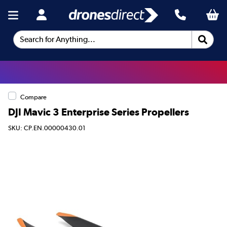
Search for Anything...
Compare
DJI Mavic 3 Enterprise Series Propellers
SKU: CP.EN.00000430.01