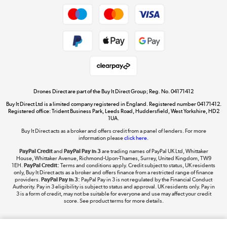
Get the look for less
Shop now »
Dive into incredible value
Shop now »
Drones Direct are part of the Buy It Direct Group; Reg. No. 04171412
Buy It Direct Ltd is a limited company registered in England. Registered number 04171412.
Registered office: Trident Business Park, Leeds Road, Huddersfield, West Yorkshire, HD2
1UA.
Buy It Direct acts as a broker and offers credit from a panel of lenders. For more
The hot tub specialists
information please
click here.
Shop now »
PayPal Credit
and
PayPal Pay in 3
are trading names of PayPal UK Ltd, Whittaker
House, Whittaker Avenue, Richmond-Upon-Thames, Surrey, United Kingdom, TW9
1EH.
PayPal Credit:
Terms and conditions apply. Credit subject to status, UK residents
only, Buy It Direct acts as a broker and offers finance from a restricted range of finance
providers.
PayPal Pay in 3:
PayPal Pay in 3 is not regulated by the Financial Conduct
Authority. Pay in 3 eligibility is subject to status and approval. UK residents only. Pay in
3 is a form of credit, may not be suitable for everyone and use may affect your credit
score. See product terms for more details.