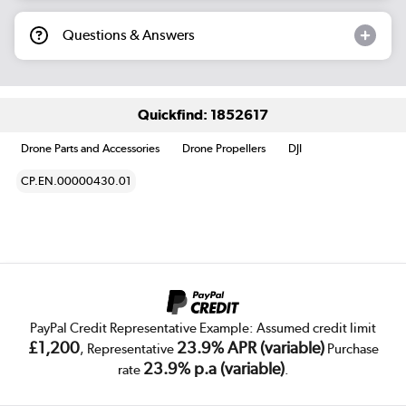
Questions & Answers
Quickfind: 1852617
Drone Parts and Accessories
Drone Propellers
DJI
CP.EN.00000430.01
PayPal Credit Representative Example: Assumed credit limit
£1,200
23.9% APR (variable)
, Representative
Purchase
23.9% p.a (variable)
rate
.