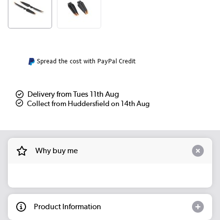
Spread the cost with PayPal Credit
Delivery from Tues 11th Aug
Collect from Huddersfield on 14th Aug
Why buy me
Product Information