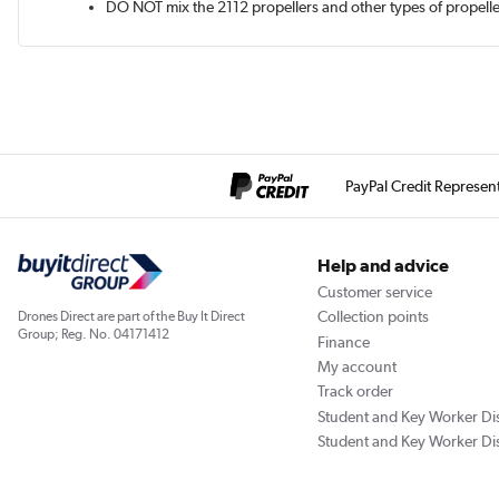
DO NOT mix the 2112 propellers and other types of propell
PayPal Credit Represen
Help and advice
Customer service
Collection points
Drones Direct are part of the Buy It Direct
Group; Reg. No. 04171412
Finance
My account
Track order
Student and Key Worker Di
Student and Key Worker Di