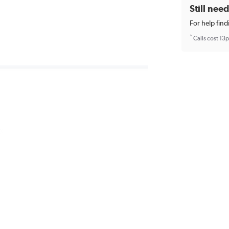
Still nee
For help find
*
Calls cost 13