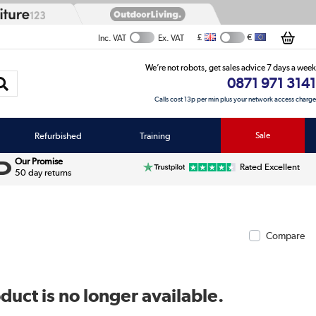
£
€
Inc. VAT
Ex. VAT
We’re not robots, get sales advice 7 days a week
0871 971 3141
Calls cost 13p per min plus your network access charge
Refurbished
Training
Sale
Our Promise
Rated Excellent
50 day returns
Compare
duct is no longer available.