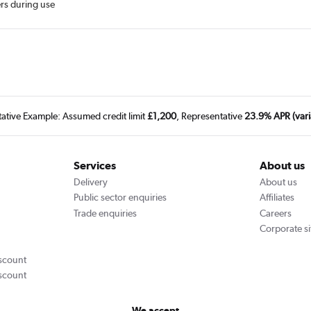
ers during use
tative Example: Assumed credit limit
£1,200
, Representative
23.9% APR (vari
Services
About us
Delivery
About us
Public sector enquiries
Affiliates
Trade enquiries
Careers
Corporate si
scount
scount
We accept