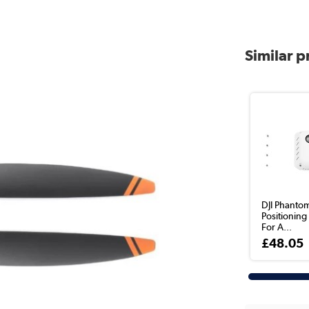
Similar 
DJI Phantom
Positionin
For A...
£48.05