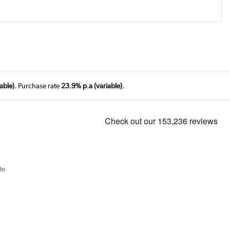
able).
Purchase rate
23.9% p.a (variable).
te