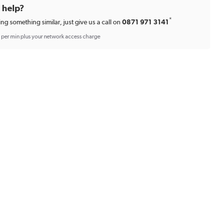
d help?
*
ing something similar, just give us a call on
0871 971 3141
p per min plus your network access charge