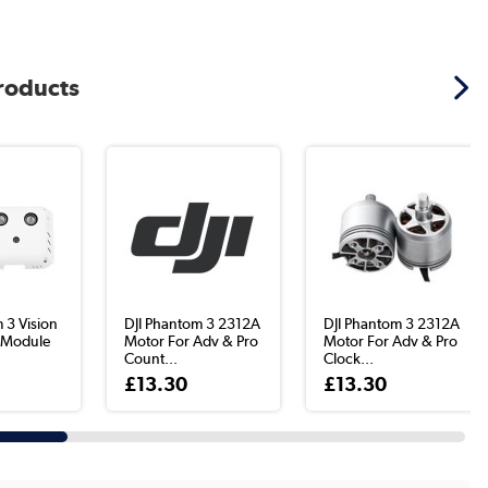
products
 3 Vision
DJI Phantom 3 2312A
DJI Phantom 3 2312A
g Module
Motor For Adv & Pro
Motor For Adv & Pro
Count...
Clock...
£13.30
£13.30