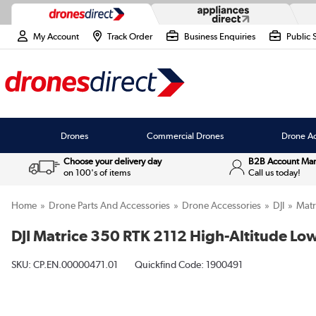
My Account
Track Order
Business Enquiries
Public 
Drones
Commercial Drones
Drone Ac
Choose your delivery day
B2B Account Ma
on 100's of items
Call us today!
Home
Drone Parts And Accessories
Drone Accessories
DJI
Matr
DJI Matrice 350 RTK 2112 High-Altitude Low
SKU:
CP.EN.00000471.01
Quickfind Code: 1900491