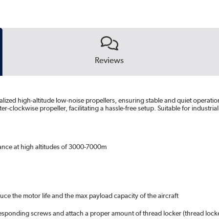
Reviews
alized high-altitude low-noise propellers, ensuring stable and quiet operati
lockwise propeller, facilitating a hassle-free setup. Suitable for industria
mance at high altitudes of 3000-7000m
uce the motor life and the max payload capacity of the aircraft
rresponding screws and attach a proper amount of thread locker (thread loc