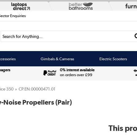
Sector Enquiries
Search for Anything...
cessories
Gimbals & Cameras
Electric Scooters
nagers
0% interest available
on orders over £99
ice 350
CP.EN.00000471.01
-Noise Propellers (Pair)
This pro