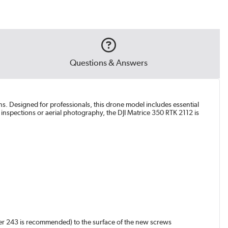
Questions & Answers
ons. Designed for professionals, this drone model includes essential
l inspections or aerial photography, the DJI Matrice 350 RTK 2112 is
ker 243 is recommended) to the surface of the new screws