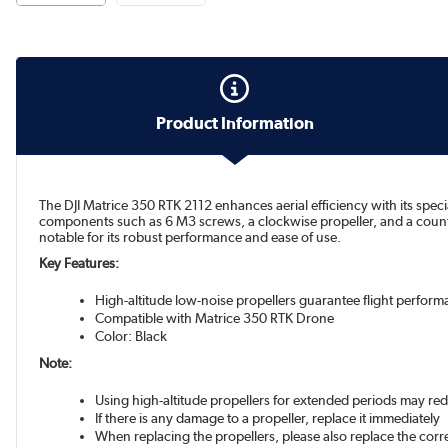
Product Information
The DJI Matrice 350 RTK 2112 enhances aerial efficiency with its speci
components such as 6 M3 screws, a clockwise propeller, and a counter-c
notable for its robust performance and ease of use.
Key Features:
High-altitude low-noise propellers guarantee flight perfor
Compatible with Matrice 350 RTK Drone
Color: Black
Note:
Using high-altitude propellers for extended periods may red
If there is any damage to a propeller, replace it immediately
When replacing the propellers, please also replace the co