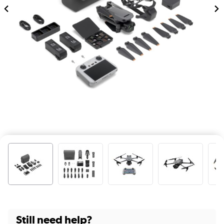
Still need help?