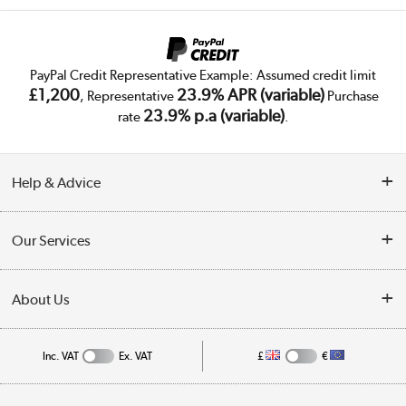
PayPal Credit Representative Example: Assumed credit limit
£1,200
23.9% APR (variable)
, Representative
Purchase
23.9% p.a (variable)
rate
.
Help & Advice
Customer Service
Our Services
Collection Points
Delivery
About Us
Finance
Public Sector
About Us
My Account
Inc. VAT
Ex. VAT
£
€
Trade Enquiries
Appliances, TVs, dehumidifiers, & more
Careers
Track order
Shop now »