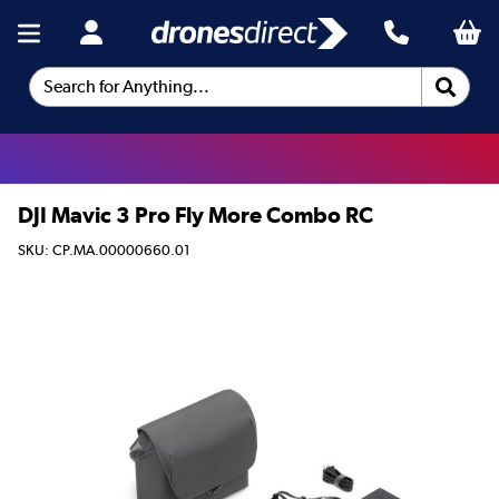
Search for Anything...
DJI Mavic 3 Pro Fly More Combo RC
SKU: CP.MA.00000660.01
This product is no longer available.