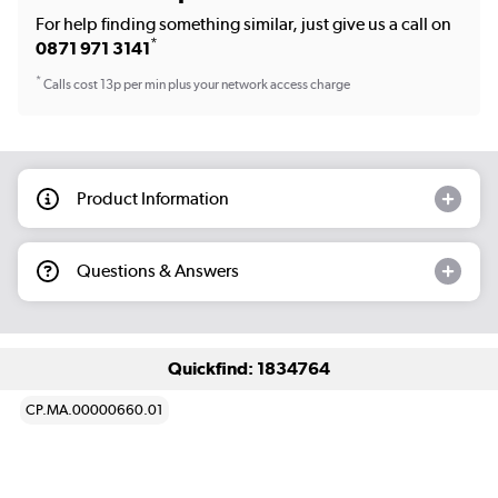
For help finding something similar, just give us a call on
*
0871 971 3141
*
Calls cost 13p per min plus your network access charge
Product Information
Questions & Answers
Quickfind: 1834764
CP.MA.00000660.01