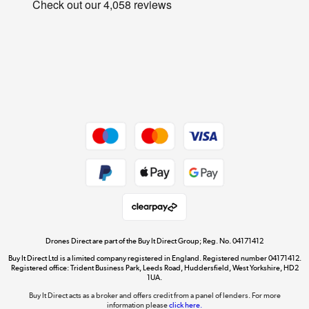
Privacy Policy
Student and Key Worker Discount
Cookie Policy
Laptops, phones, and all things tech
Affiliates Programme
Shop now »
Site Map
Get the look for less
Shop now »
Dive into incredible value
Shop now »
Drones Direct are part of the Buy It Direct Group; Reg. No. 04171412
Buy It Direct Ltd is a limited company registered in England. Registered number 04171412.
Registered office: Trident Business Park, Leeds Road, Huddersfield, West Yorkshire, HD2
1UA.
Buy It Direct acts as a broker and offers credit from a panel of lenders. For more
The hot tub specialists
information please
click here.