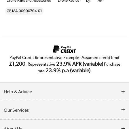
Drone Parts and Accessories
Drone Radios
DJI
Air
CP.MA.00000704.01
PayPal Credit Representative Example: Assumed credit limit
£1,200
23.9% APR (variable)
, Representative
Purchase
23.9% p.a (variable)
rate
.
Help & Advice
Customer Service
Our Services
Collection Points
Delivery
About Us