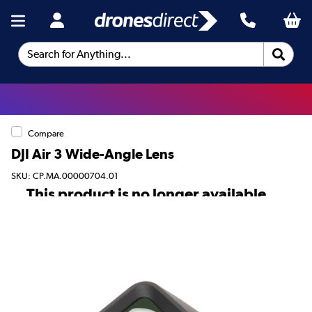
Search for Anything...
Compare
DJI Air 3 Wide-Angle Lens
SKU: CP.MA.00000704.01
This product is no longer available.