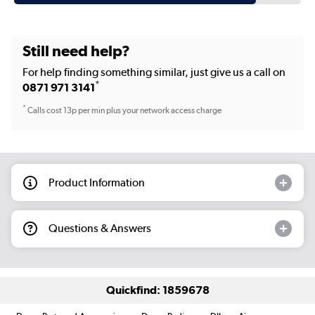
Still need help?
For help finding something similar, just give us a call on
*
0871 971 3141
*
Calls cost 13p per min plus your network access charge
Product Information
Questions & Answers
Quickfind: 1859678