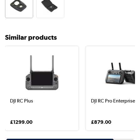
Similar products
DJI RC Plus
DJI RC Pro Enterprise
£1299.00
£879.00