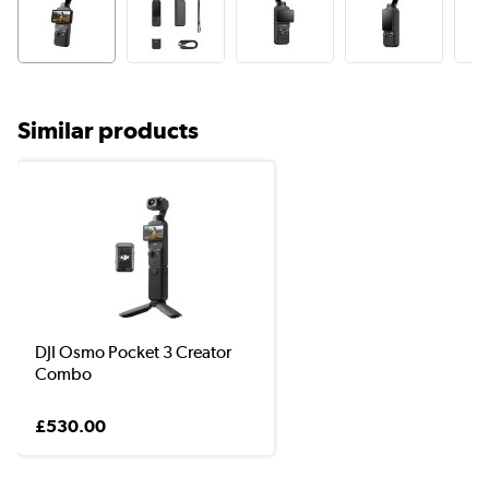
Similar products
DJI Osmo Pocket 3 Creator
Combo
£530.00