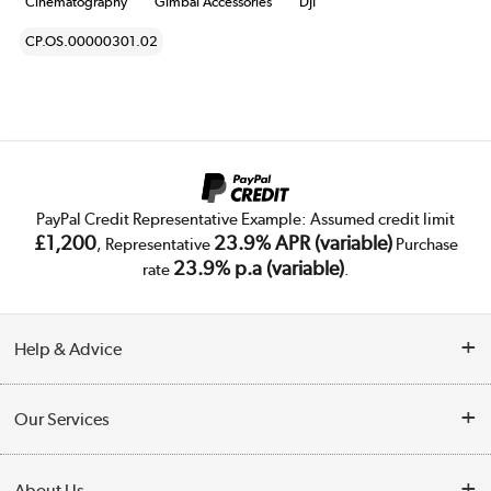
Cinematography
Gimbal Accessories
DJI
CP.OS.00000301.02
PayPal Credit Representative Example: Assumed credit limit
£1,200
23.9% APR (variable)
, Representative
Purchase
23.9% p.a (variable)
rate
.
Help & Advice
Customer Service
Our Services
Collection Points
Delivery
About Us