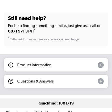
Still need help?
For help finding something similar, just give us a call on
*
0871 971 3141
*
Calls cost 13p per min plus your network access charge
Product Information
Questions & Answers
Quickfind: 1881719