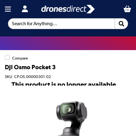
Search for Anything...
Compare
DJI Osmo Pocket 3
SKU: CP.OS.00000301.02
This product is no longer available.