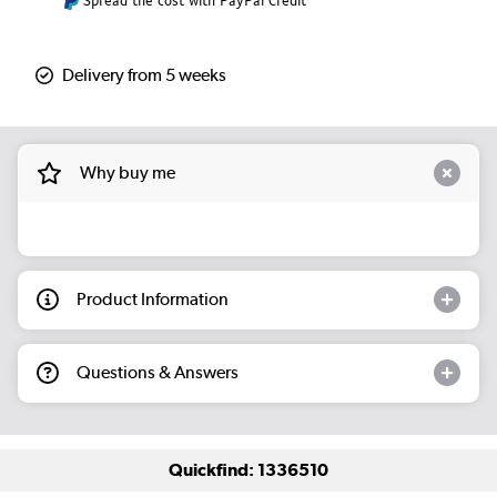
Spread the cost with PayPal Credit
Delivery from 5 weeks
Why buy me
Product Information
Questions & Answers
Quickfind: 1336510