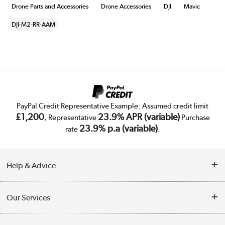
Drone Parts and Accessories
Drone Accessories
DJI
Mavic
DJI-M2-RR-AAM
PayPal Credit Representative Example: Assumed credit limit
£1,200
23.9% APR (variable)
, Representative
Purchase
23.9% p.a (variable)
rate
.
Help & Advice
Customer Service
Our Services
Collection Points
Delivery