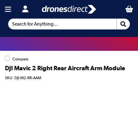
Search for Anything...
Compare
DJI Mavic 2 Right Rear Aircraft Arm Module
SKU: DJI-M2-RR-AAM