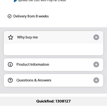
Spread the cost with PayPal Credit
Delivery from 8 weeks
Why buy me
Product Information
Questions & Answers
Quickfind: 1308127