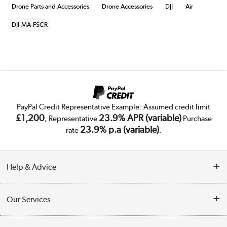
Drone Parts and Accessories
Drone Accessories
DJI
Air
DJI-MA-FSCR
PayPal Credit Representative Example: Assumed credit limit
£1,200
23.9% APR (variable)
, Representative
Purchase
23.9% p.a (variable)
rate
.
Help & Advice
Customer Service
Our Services
Collection Points
Delivery