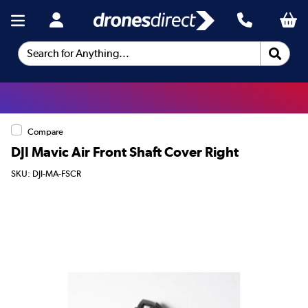
Search for Anything...
Compare
DJI Mavic Air Front Shaft Cover Right
SKU: DJI-MA-FSCR