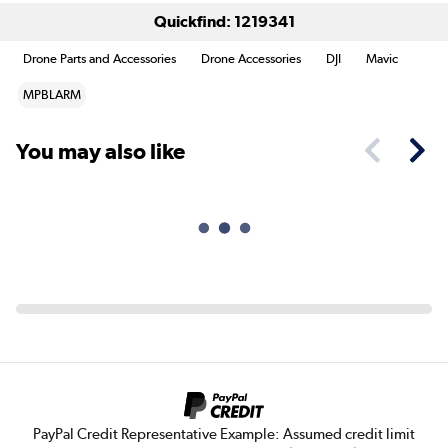
Quickfind: 1219341
Drone Parts and Accessories
Drone Accessories
DJI
Mavic
MPBLARM
You may also like
PayPal Credit Representative Example: Assumed credit limit