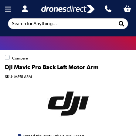
Search for Anything...
Compare
DJI Mavic Pro Back Left Motor Arm
SKU: MPBLARM