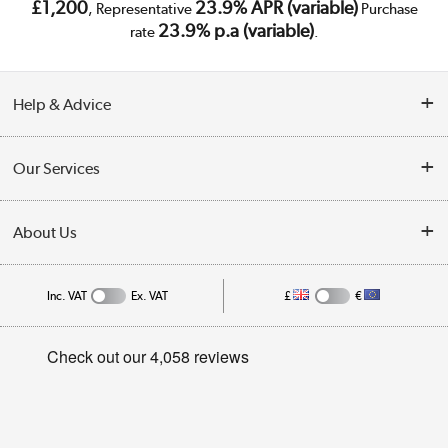
£1,200
23.9% APR (variable)
, Representative
Purchase
23.9% p.a (variable)
rate
.
Help & Advice
Customer Service
Our Services
Collection Points
Delivery
About Us
Finance
Public Sector
About Us
My Account
Inc. VAT
Ex. VAT
£
€
Trade Enquiries
Appliances, TVs, dehumidifiers, & more
Careers
Track order
Shop now »
Privacy Policy
Student and Key Worker Discount
Cookie Policy
Laptops, phones, and all things tech