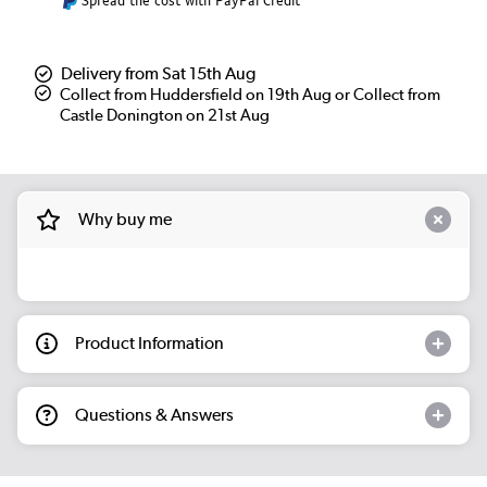
Spread the cost with PayPal Credit
Delivery from Sat 15th Aug
Collect from Huddersfield on 19th Aug or Collect from
Castle Donington on 21st Aug
Why buy me
Product Information
Questions & Answers