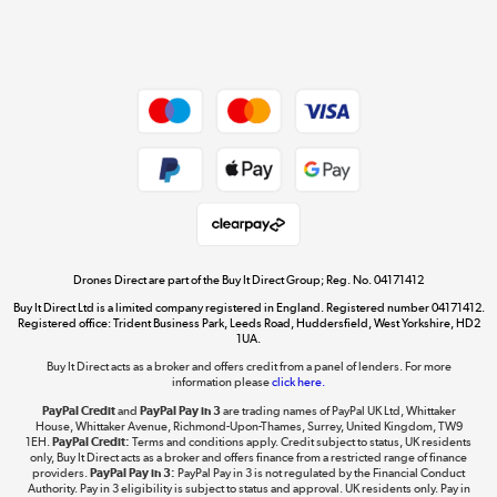
Affiliates Programme
Shop now »
Site Map
Get the look for less
Shop now »
Dive into incredible value
Shop now »
Drones Direct are part of the Buy It Direct Group; Reg. No. 04171412
Buy It Direct Ltd is a limited company registered in England. Registered number 04171412.
Registered office: Trident Business Park, Leeds Road, Huddersfield, West Yorkshire, HD2
1UA.
Buy It Direct acts as a broker and offers credit from a panel of lenders. For more
The hot tub specialists
information please
click here.
Shop now »
PayPal Credit
and
PayPal Pay in 3
are trading names of PayPal UK Ltd, Whittaker
House, Whittaker Avenue, Richmond-Upon-Thames, Surrey, United Kingdom, TW9
1EH.
PayPal Credit:
Terms and conditions apply. Credit subject to status, UK residents
only, Buy It Direct acts as a broker and offers finance from a restricted range of finance
providers.
PayPal Pay in 3:
PayPal Pay in 3 is not regulated by the Financial Conduct
Authority. Pay in 3 eligibility is subject to status and approval. UK residents only. Pay in