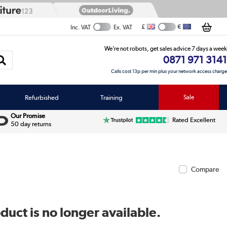
£
€
Inc. VAT
Ex. VAT
We’re not robots, get sales advice 7 days a week
0871 971 3141
Calls cost 13p per min plus your network access charge
Refurbished
Training
Sale
Our Promise
Rated Excellent
50 day returns
Compare
duct is no longer available.