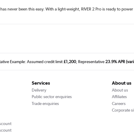
d has never been this easy. With a light-weight, RIVER 2 Pro is ready to po
tative Example: Assumed credit limit
£1,200
, Representative
23.9% APR (vari
Services
About us
Delivery
About us
Public sector enquiries
Affiliates
Trade enquiries
Careers
Corporate si
scount
scount