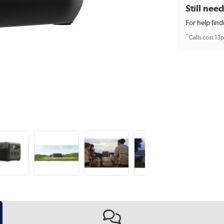
Still nee
For help find
*
Calls cost 13