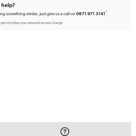
d help?
*
ing something similar, just give us a call on
0871 971 3141
p per min plus your network access charge