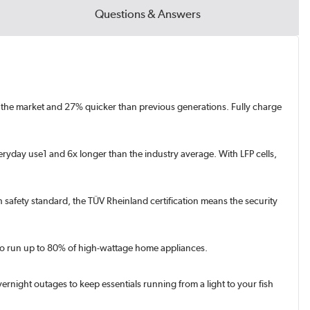
Questions & Answers
on the market and 27% quicker than previous generations. Fully charge
eryday use1 and 6x longer than the industry average. With LFP cells,
igh safety standard, the TÜV Rheinland certification means the security
 to run up to 80% of high-wattage home appliances.
ight outages to keep essentials running from a light to your fish