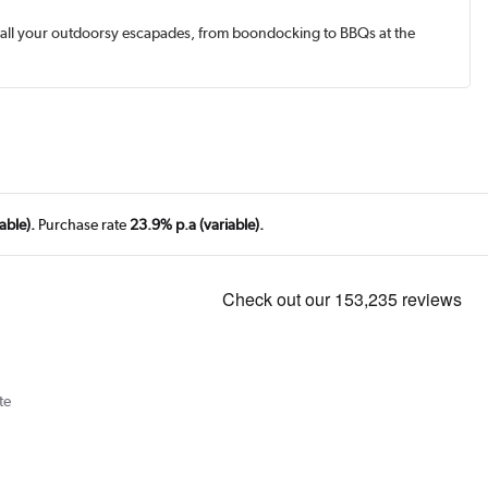
wer all your outdoorsy escapades, from boondocking to BBQs at the
able).
Purchase rate
23.9% p.a (variable).
te