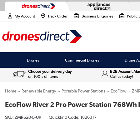
My Account
Track Order
Business Enquiries
Public 
Drones
Commercial Drones
Drone Ac
Choose your delivery day
B2B Account Ma
on 100's of items
Call us today!
Home
Renewable Energy
Portable Power Stations
EcoFlow
ZMR
EcoFlow River 2 Pro Power Station 768Wh 
SKU:
ZMR620-B-UK
Quickfind Code: 1826317