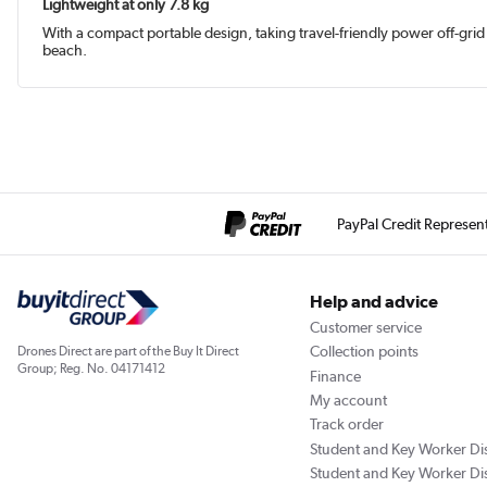
Lightweight at only 7.8 kg
With a compact portable design, taking travel-friendly power off-gri
beach.
PayPal Credit Represen
Help and advice
Customer service
Collection points
Drones Direct are part of the Buy It Direct
Group; Reg. No. 04171412
Finance
My account
Track order
Student and Key Worker Di
Student and Key Worker Di