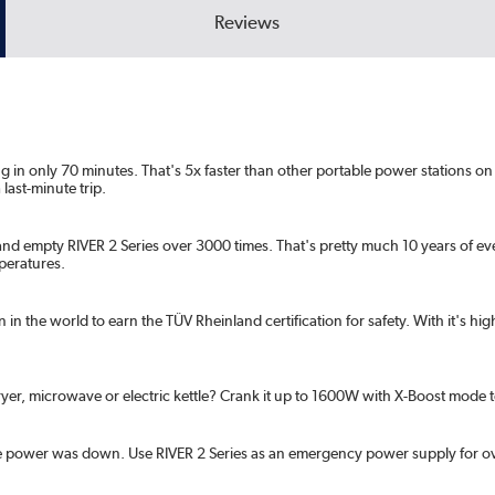
Reviews
ng in only 70 minutes. That's 5x faster than other portable power stations 
last-minute trip.
 and empty RIVER 2 Series over 3000 times. That's pretty much 10 years of ev
mperatures.
on in the world to earn the TÜV Rheinland certification for safety. With it's h
yer, microwave or electric kettle? Crank it up to 1600W with X-Boost mode
 power was down. Use RIVER 2 Series as an emergency power supply for overn