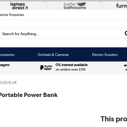
Sector Enquiries
Search for Anything...
cessories
Gimbals & Cameras
Electric Scooters
nagers
0% interest available
on orders over £99
620-B-UK
Portable Power Bank
This pro