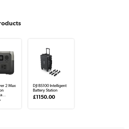
products
ver 2 Max
DJI BS100 Intelligent
ion
Battery Station
a...
£1150.00
7