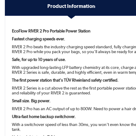
Product Information
EcoFlow RIVER 2 Pro Portable Power Station
Fastest charging speeds ever.
RIVER 2 Pro beats the industry charging speed standard, fully chargi
RIVER 2 Pro while you pack your bags, so you'll always be ready for a 
Safe, for up to 10 years of use.
With upgraded long-lasting LFP battery chemistry at its core, charge
RIVER 2 Series is safe, durable, and highly efficient, even in warm te
The first power station that's TÜV Rheinland safety certified.
RIVER 2 Series is a cut above the rest as the first portable power stati
and reliability of your RIVER 2 is guaranteed.
Small size. Big power.
RIVER 2 Pro has an AC output of up to 800W. Need to power a hair dr
Ultra-fast home backup switchover.
With a switchover speed of less than 30ms, you won't even know the
tank.